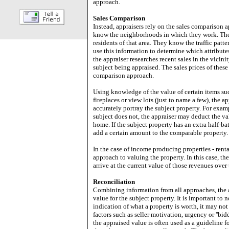
approach.
Sales Comparison
Instead, appraisers rely on the sales comparison a
know the neighborhoods in which they work. They 
residents of that area. They know the traffic pat
use this information to determine which attributes
the appraiser researches recent sales in the vicini
subject being appraised. The sales prices of these 
comparison approach.
Using knowledge of the value of certain items su
fireplaces or view lots (just to name a few), the 
accurately portray the subject property. For examp
subject does not, the appraiser may deduct the val
home. If the subject property has an extra half-b
add a certain amount to the comparable property.
In the case of income producing properties - renta
approach to valuing the property. In this case, t
arrive at the current value of those revenues over 
Reconciliation
Combining information from all approaches, the a
value for the subject property. It is important to 
indication of what a property is worth, it may not
factors such as seller motivation, urgency or ''bid
the appraised value is often used as a guideline 