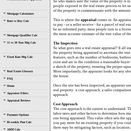
So who makes sure the value of the property is i
people exposed in the real estate process to let s
of the property is commensurate with the amount
Mortgage Calculators
This is where the
appraisal
comes in. An appraisa
Rent vs Buy Calc
to pay - or a seller receive - for a parcel of real 
be an informed party, most people turn to a licens
the most accurate estimate of the true value of the
Mortgage Qualifier Calc
15 vs 30 Year Mtg Calc
The Inspection
So what goes into a real estate appraisal? It all st
the property being appraised to ascertain the true 
features, such as the number of bedrooms, bathroom
Fixed Rate Mtg Calc
exist and are in the condition a reasonable buye
a sketch of the property, ensuring the proper squ
Most importantly, the appraiser looks for any obvi
Real Estate Glossary
the house.
FAQ
Once the site has been inspected, an appraiser us
Home
real property: a cost approach, a sales comparison
Appraiser Ethics
approach.
Appraisal Reviews
Cost Approach
The cost approach is the easiest to understand. T
labor rates and other factors to determine how muc
Payment Options
one being appraised. This value often sets the up
Bi-weekly Pmt Calc
you pay more for an existing property if you co
there may be mitigating factors, such as location 
ARM Calc