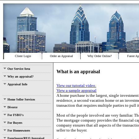
Client Login
Order an Appraisal
Why Order Online?
Faster Ap
Our Service Area
What is an appraisal
Why an appraisal?
Appraisal Info
View our tutorial video.
View a sample appraisal
A home purchase is the largest, single investment
Home Seller Services
residence, a second vacation home or an investmen
transaction that requires multiple parties to pull it
Divorce
Most of the people involved are very familiar. Th
For FSBO's
The mortgage company provides the financial capit
For Buyers
company ensures that all aspects of the transactio
seller to the buyer.
For Homeowners
Foreclosure/REO Appraisal