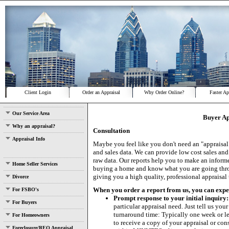
Client Login
Order an Appraisal
Why Order Online?
Faster Ap
Our Service Area
Buyer Ap
Why an appraisal?
Consultation
Appraisal Info
Maybe you feel like you don't need an "appraisal"
and sales data. We can provide low cost sales and
raw data. Our reports help you to make an infor
Home Seller Services
buying a home and know what you are going throu
giving you a high quality, professional appraisal
Divorce
When you order a report from us, you can expect.
For FSBO's
Prompt response to your initial inquiry:
For Buyers
particular appraisal need. Just tell us yo
turnaround time: Typically one week or les
For Homeowners
to receive a copy of your appraisal or consu
Foreclosure/REO Appraisal