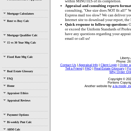
within MINUTES of its completion.
Appraisal and consulting reports format
consulting, "One size does NOT fit all!" W
Mortgage Calculators
Express mail too slow? We can deliver your
Internet site to download your report, th
Rent vs Buy Calc
Quick response to follow-up questions:
Ou
or exceed the Uniform Standards of Profess
have any questions regarding your apprais
Mortgage Qualifier Calc
email or call us!
15 vs 30 Year Mtg Calc
Fixed Rate Mtg Calc
Liberty
Phone:
26
Contact Us
|
Appraisal Info
|
Client Login
|
Order a
Tell a Friend
|
FAQ
|
Real Estate Glossary
|
Fo
Real Estate Glossary
Why Order Onl
FAQ
Copyright © 202
Portions Copyrig
Home
Another website by
a la mode, in
Appraiser Ethics
Appraisal Reviews
Payment Options
Bi-weekly Pmt Calc
ARM Calc